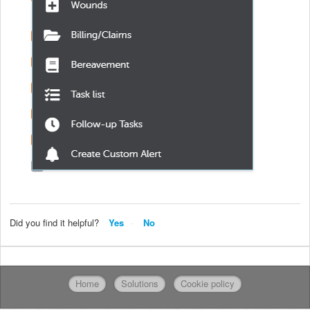
Did you find it helpful?
Yes
No
Home
Solutions
Cookie policy