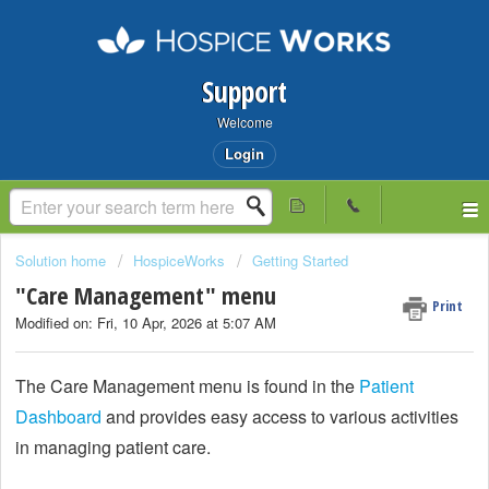
Support
Welcome
Login
Solution home
HospiceWorks
Getting Started
"Care Management" menu
Print
Modified on: Fri, 10 Apr, 2026 at 5:07 AM
The Care Management menu is found in the
Patient
Dashboard
and provides easy access to various activities
in managing patient care.