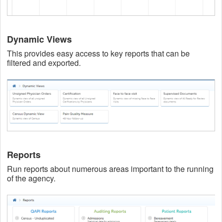
Dynamic Views
This provides easy access to key reports that can be
filtered and exported.
Reports
Run reports about numerous areas important to the running
of the agency.