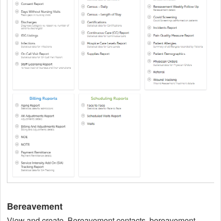
Bereavement
View and create, Bereavement contacts, bereavement