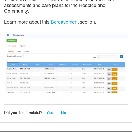
assessments and care plans for the Hospice and
Community.
Learn more about this
Bereavement
section.
Did you find it helpful?
Yes
No