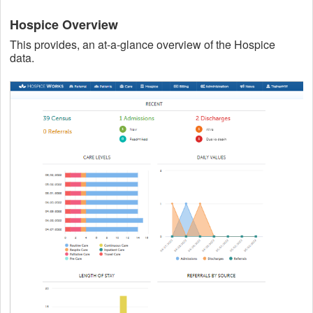
Hospice Overview
This provides, an at-a-glance overview of the Hospice
data.