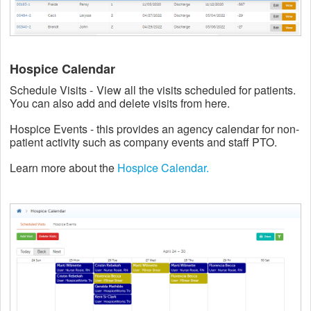
Hospice Calendar
Schedule Visits -
View all the visits scheduled for patients.
You can also add and delete visits from here.
Hospice Events - this provides an agency calendar for non-
patient activity such as company events and staff PTO.
Learn more about the
Hospice Calendar.