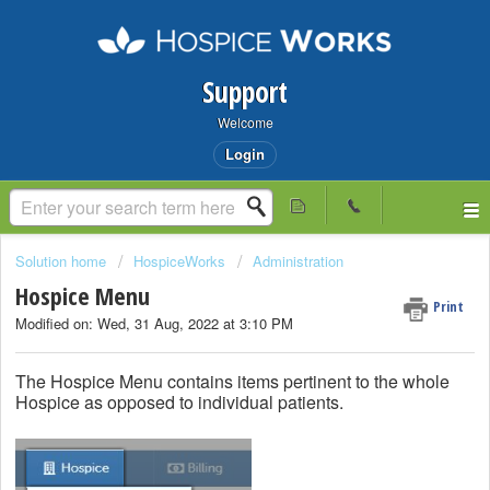
Support
Welcome
Login
Solution home
HospiceWorks
Administration
Hospice Menu
Print
Modified on: Wed, 31 Aug, 2022 at 3:10 PM
The Hospice Menu contains items pertinent to the whole
Hospice as opposed to individual patients.