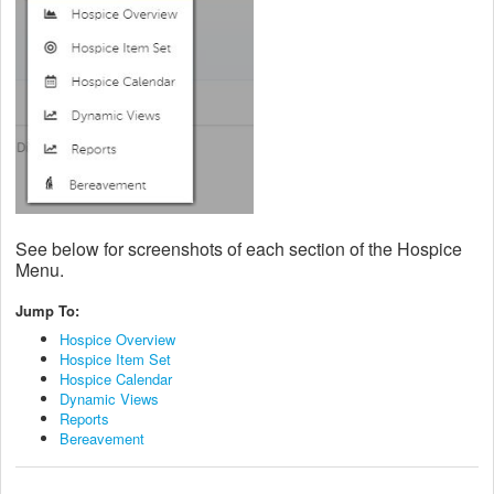
See below for screenshots of each section of the Hospice
Menu.
Jump To:
Hospice Overview
Hospice Item Set
Hospice Calendar
Dynamic Views
Reports
Bereavement