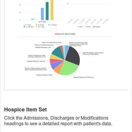
Hospice Item Set
Click the Admissions, Discharges or Modifications
headings to see a detailed report with patient's data.