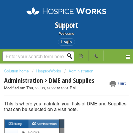
Support
Welcome
Login
Solution home
HospiceWorks
Administration
Administration > DME and Supplies
Print
Modified on: Thu, 2 Jun, 2022 at 2:51 PM
This is where you maintain your lists of DME and Supplies
that can be selected on a visit note.