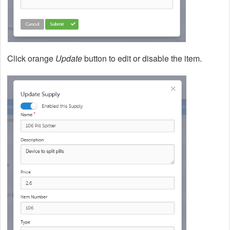
Click orange
Update
button to edit or disable the item.