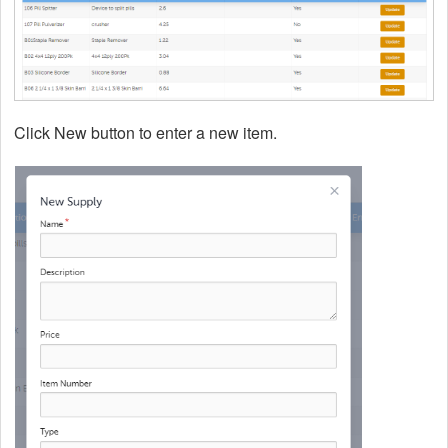
Click New button to enter a new item.