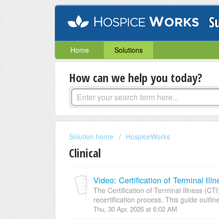
S
Home
Solutions
How can we help you today?
Solution home
HospiceWorks
Clinical
Video: Certification of Terminal I
The Certification of Terminal Illness (CTI
recertification process. This guide outline
Thu, 30 Apr, 2026 at 6:02 AM