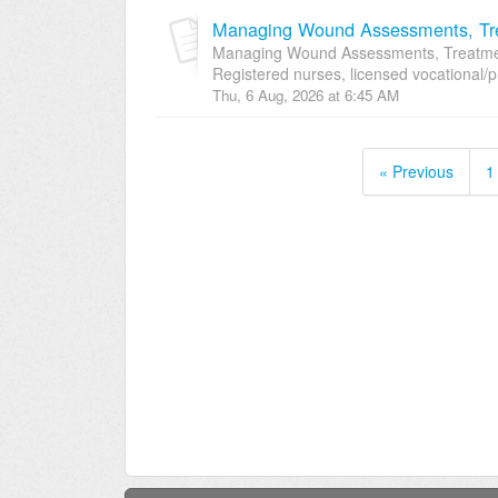
Managing Wound Assessments, Tre
Managing Wound Assessments, Treatment
Registered nurses, licensed vocational/p
Thu, 6 Aug, 2026 at 6:45 AM
« Previous
1