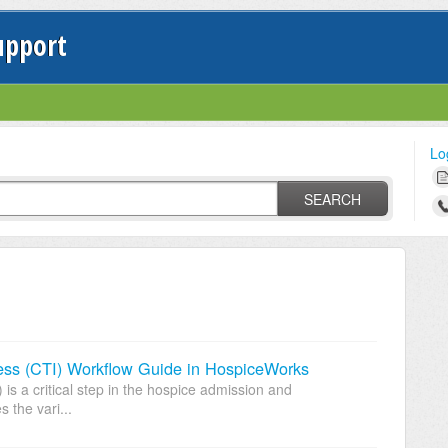
upport
Lo
SEARCH
llness (CTI) Workflow Guide in HospiceWorks
) is a critical step in the hospice admission and
s the vari...