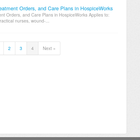
atment Orders, and Care Plans in HospiceWorks
 Orders, and Care Plans in HospiceWorks Applies to:
ractical nurses, wound-...
2
3
4
Next »