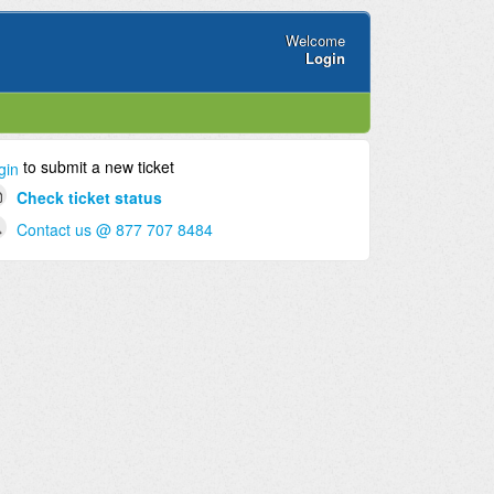
Welcome
Login
to submit a new ticket
gin
Check ticket status
Contact us @ 877 707 8484